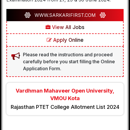
WWW.SARKARIFIRST.COM
View All Jobs
Apply Online
Please read the instructions and proceed
carefully before you start filling the Online
Application Form.
Vardhman Mahaveer Open University,
VMOU Kota
Rajasthan PTET College Allotment List 2024