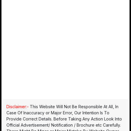
Disclaimer:-
This Website Will Not Be Responsible At All, In
Case Of Inaccuracy or Major Error, Our Intention Is To
Provide Correct Details. Before Taking Any Action Look Into
Official Advertisement/ Notification / Brochure etc Carefully.