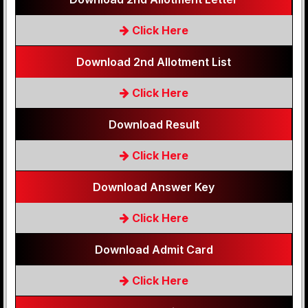
Click Here
Download 2nd Allotment List
Click Here
Download Result
Click Here
Download Answer Key
Click Here
Download Admit Card
Click Here