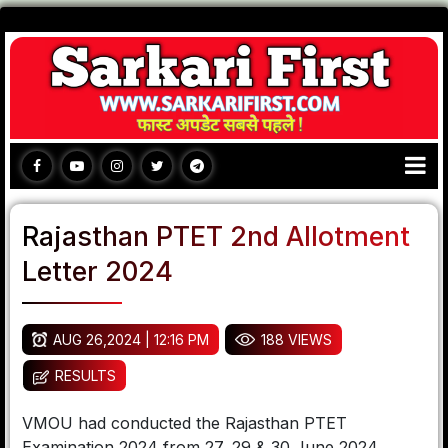
Rajasthan PTET 2nd Allotment
Letter 2024
AUG 26,2024 | 12:16 PM
188 VIEWS
RESULTS
VMOU had conducted the Rajasthan PTET
Examination 2024 from 27, 29 & 30 June 2024.