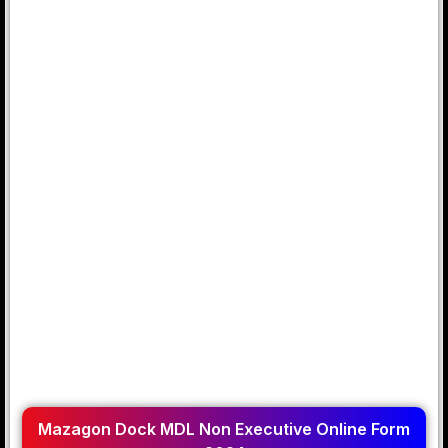
Mazagon Dock MDL Non Executive Online Form