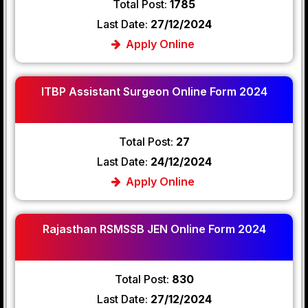
Total Post:
1785
Last Date:
27/12/2024
Apply Online
ITBP Assistant Surgeon Online Form 2024
Total Post:
27
Last Date:
24/12/2024
Apply Online
Rajasthan RSMSSB JEN Online Form 2024
Total Post:
830
Last Date:
27/12/2024