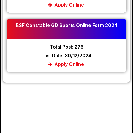
Apply Online
BSF Constable GD Sports Online Form 2024
Total Post:
275
Last Date:
30/12/2024
Apply Online