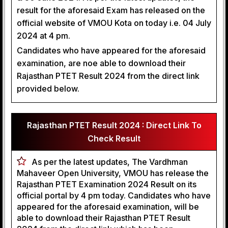
result for the aforesaid Exam has released on the
official website of VMOU Kota on today i.e. 04 July
2024 at 4 pm.
Candidates who have appeared for the aforesaid
examination, are noe able to download their
Rajasthan PTET Result 2024 from the direct link
provided below.
Rajasthan PTET Result 2024 : Direct Link To
Check Result
As per the latest updates, The Vardhman
Mahaveer Open University, VMOU has release the
Rajasthan PTET Examination 2024 Result on its
official portal by 4 pm today. Candidates who have
appeared for the aforesaid examination, will be
able to download their Rajasthan PTET Result