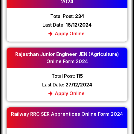
2024
Total Post:
234
Last Date:
16/12/2024
Apply Online
Rajasthan Junior Engineer JEN (Agriculture)
Online Form 2024
Total Post:
115
Last Date:
27/12/2024
Apply Online
Railway RRC SER Apprentices Online Form 2024