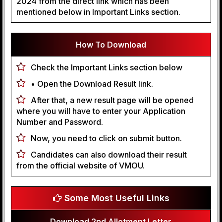
2024 from the direct link which has been
mentioned below in Important Links section.
How To Download
Check the Important Links section below
• Open the Download Result link.
After that, a new result page will be opened
where you will have to enter your Application
Number and Password.
Now, you need to click on submit button.
Candidates can also download their result
from the official website of VMOU.
Some Most Useful Links
Download 2nd Allotment Letter