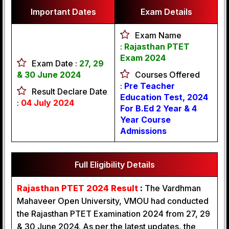
Important Dates
Exam Details
Exam Name
:
Rajasthan PTET
Exam 2024
Exam Date :
27, 29
& 30 June 2024
Courses Offered
:
Pre Teacher
Result Declare Date
Education Test, 2024
:
04 July 2024
For B.Ed 2 Year & 4
Year Course
Admissions
Full Eligibility Details
Rajasthan PTET 2024 Result
:
The Vardhman
Mahaveer Open University, VMOU had conducted
the Rajasthan PTET Examination 2024 from 27, 29
& 30 June 2024. As per the latest updates, the