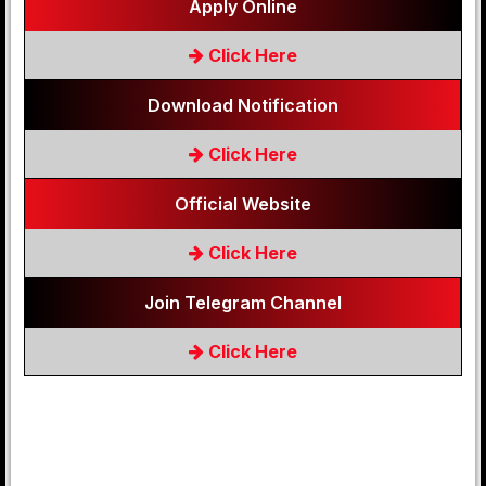
Apply Online
Click Here
Download Notification
Click Here
Official Website
Click Here
Join Telegram Channel
Click Here