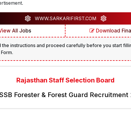
rtisement.
WWW.SARKARIFIRST.COM
iew All Jobs
Download Final
 the instructions and proceed carefully before you start filli
 Form.
Rajasthan Staff Selection Board
SB Forester & Forest Guard Recruitment