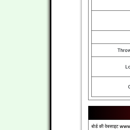
Throw
L
बोर्ड की वेबसाइट www