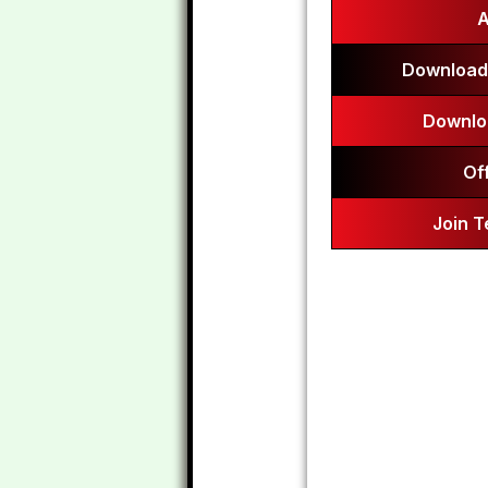
A
Download
Downlo
Of
Join 