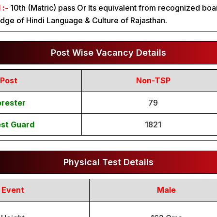
 :-
10th (Matric) pass Or Its equivalent from recognized boa
ge of Hindi Language & Culture of Rajasthan.
Post Wise Vacancy Details
Post
Non-TSP
orester
79
est Guard
1821
Physical Test Details
Event
Male