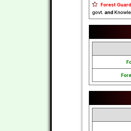
Forest Guard
govt.
and
Knowled
F
For