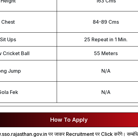
Height
163 Cms
Chest
84-89 Cms
Sit Ups
25 Repeat in 1 Min.
 Cricket Ball
55 Meters
ong Jump
N/A
Gola Fek
N/A
How To Apply
.sso.rajasthan.gov.in पर जाकर Recruitment पर Click करेंगे। सम्बंधित भर