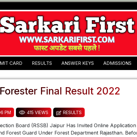
MIT CARD
RESULTS
ANSWER KEYS
ADMISSIONS
orester Final Result 2022
:06 PM
415 VIEWS
RESULTS
lection Board (RSSB) Jaipur Has Invited Online Applicatio
and Forest Guard Under Forest Department Rajasthan. Befo