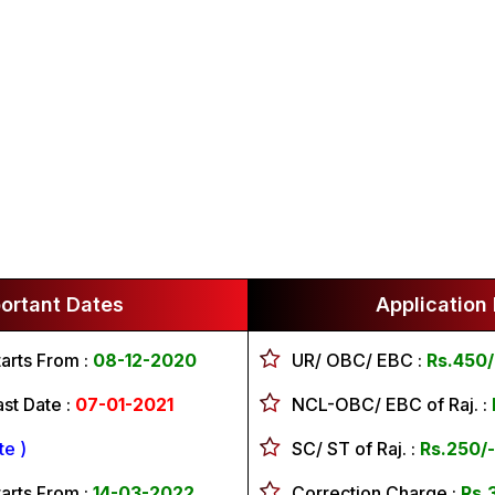
ortant Dates
Application
tarts From :
08-12-2020
UR/ OBC/ EBC
:
Rs.450/
ast Date :
07-01-2021
NCL-OBC/ EBC of Raj.
:
e )
SC/ ST of Raj.
:
Rs.250/-
tarts From :
14-03-2022
Correction Charge
:
Rs.