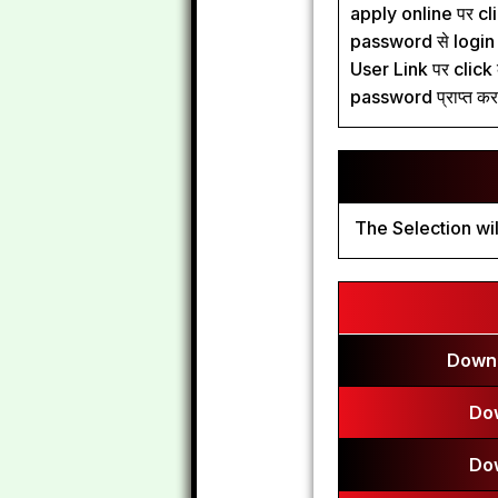
apply online पर clic
password से login कर
User Link पर click 
password प्राप्त कर 
The Selection wil
Downl
Do
Do