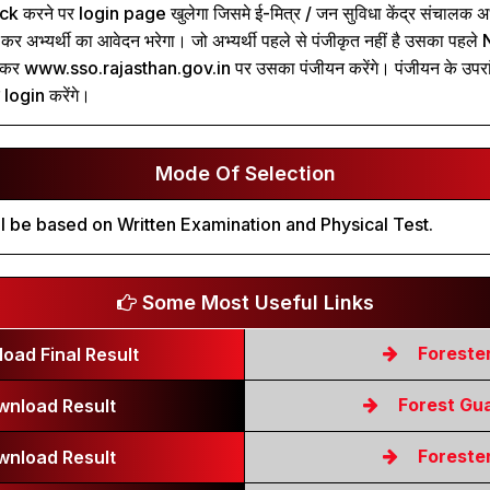
k करने पर login page खुलेगा जिसमे ई-मित्र / जन सुविधा केंद्र संचालक अभ्
 अभ्यर्थी का आवेदन भरेगा। जो अभ्यर्थी पहले से पंजीकृत नहीं है उसका पह
कर www.sso.rajasthan.gov.in पर उसका पंजीयन करेंगे। पंजीयन के उपर
login करेंगे।
Mode Of Selection
l be based on Written Examination and Physical Test.
Some Most Useful Links
Foreste
oad Final Result
Forest Gu
wnload Result
Foreste
wnload Result