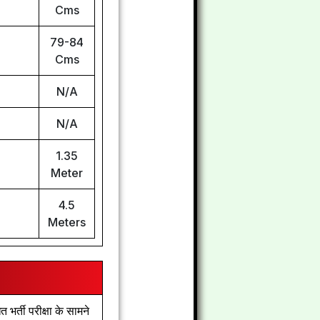
Cms
79-84
Cms
N/A
N/A
1.35
Meter
4.5
Meters
्ती परीक्षा के सामने