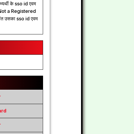
यर्थी के sso id एवम
ले Not a Registered
ांत उसका sso id एवम
r
ard
r