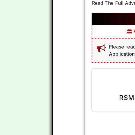
Read The Full Adve
V
Please read
Application
RSMS