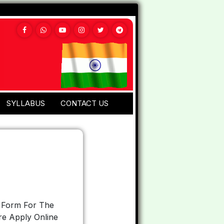
SYLLABUS
CONTACT US
n Form For The
re Apply Online