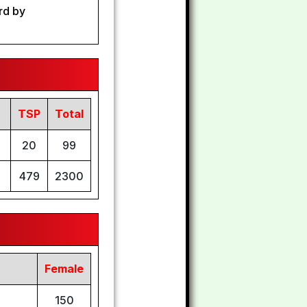
rd by
TSP
Total
20
99
479
2300
Female
150