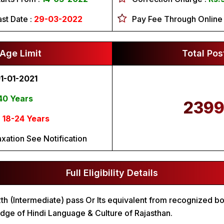
ast Date :
29-03-2022
Pay Fee Through Online
Age Limit
Total Pos
1-01-2021
40 Years
239
:
18-24 Years
axation See Notification
Full Eligibility Details
2th (Intermediate) pass Or Its equivalent from recognized b
ge of Hindi Language & Culture of Rajasthan.