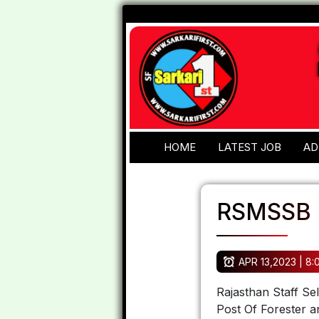
HOME
LATEST JOB
AD
RSMSSB F
APR 13,2023 | 8
Rajasthan Staff Se
Post Of Forester 