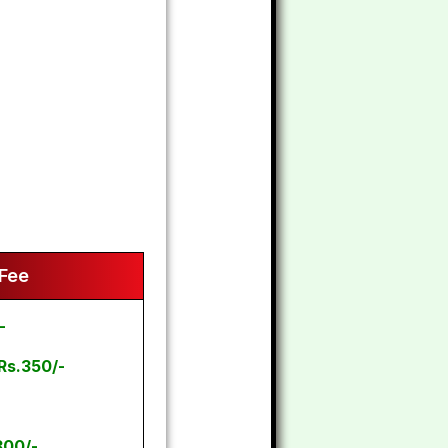
 Fee
-
Rs.350/-
300/-