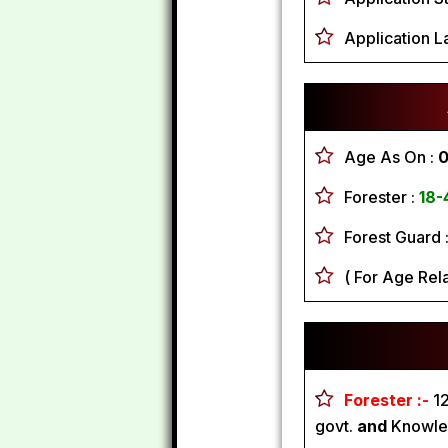
Application L
Age As On :
0
Forester :
18-
Forest Guard 
( For Age Rel
Forester :-
1
govt.
and
Knowled