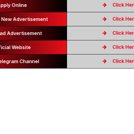
Click He
pply Online
Click He
 New Advertisement
Click He
ad Advertisement
Click He
ficial Website
Click He
Telegram Channel