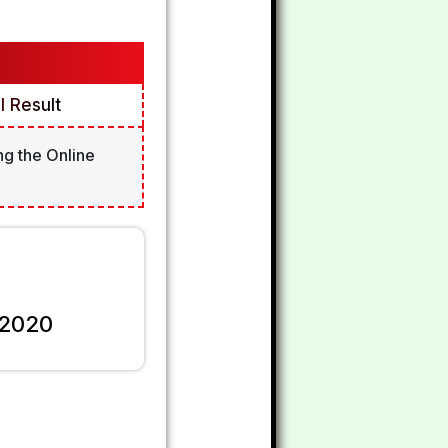
 Result
ng the Online
 2020