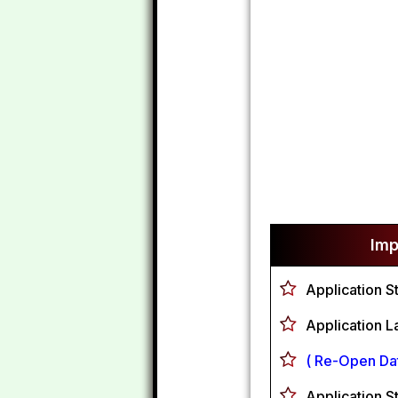
Imp
Application S
Application L
( Re-Open Dat
Application S