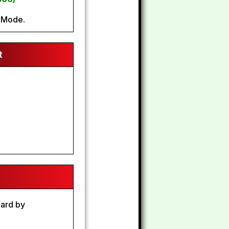
 Mode.
t
9
oard by