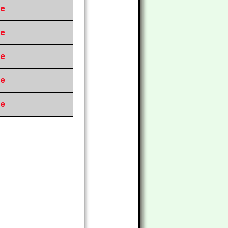
re
re
re
re
re