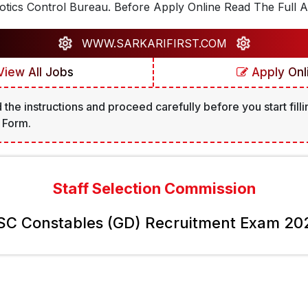
tics Control Bureau. Before Apply Online Read The Full A
WWW.SARKARIFIRST.COM
iew All Jobs
Apply Onl
 the instructions and proceed carefully before you start filli
 Form.
Staff Selection Commission
SC Constables (GD) Recruitment Exam 20