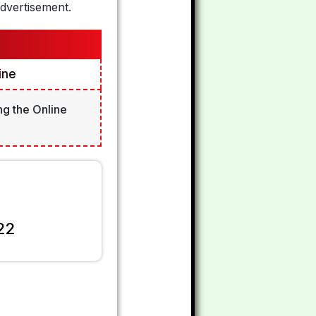
dvertisement.
ine
ng the Online
22