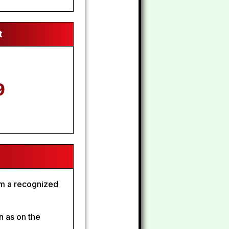
t
9
om a recognized
n as on the