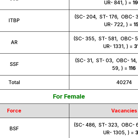
UR- 841, ) =
1
(SC- 204, ST- 176, OBC- 
ITBP
UR- 722, ) =
1
(SC- 355, ST- 581, OBC- 
AR
UR- 1331, ) =
3
(SC- 31, ST- 03, OBC- 14
SSF
59, ) =
116
Total
40274
For Female
Force
Vacancies
(SC- 486, ST- 323, OBC- 
BSF
UR- 1305, ) =
3