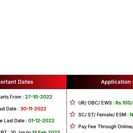
ortant Dates
Application
arts From :
27-10-2022
UR/ OBC/ EWS
:
Rs.100/
ast Date :
30-11-2022
SC/ ST/ Female/ ESM
:
Ni
e Last Date :
01-12-2022
Pay Fee Through Online/
CBT :
10 Jan to
14 Feb 2023