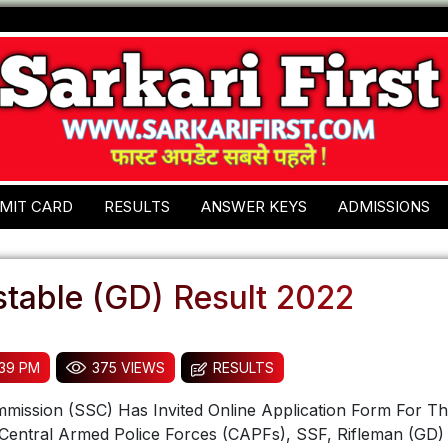
MIT CARD
RESULTS
ANSWER KEYS
ADMISSIONS
table (GD) Result 2022
:39 PM
375 VIEWS
RESULTS
mmission (SSC) Has Invited Online Application Form For Th
Central Armed Police Forces (CAPFs), SSF, Rifleman (GD) 