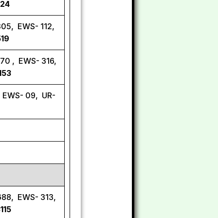
924
305, EWS- 112,
519
570 , EWS- 316,
153
, EWS- 09, UR-
688, EWS- 313,
115