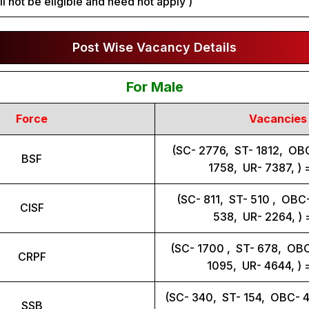
ll not be eligible and need not apply )
Post Wise Vacancy Details
For Male
Force
Vacancies
(SC- 2776, ST- 1812, OB
BSF
1758, UR- 7387, ) 
(SC- 811, ST- 510 , OB
CISF
538, UR- 2264, )
(SC- 1700 , ST- 678, OB
CRPF
1095, UR- 4644, ) 
(SC- 340, ST- 154, OBC- 
SSB