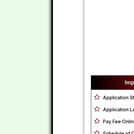
Imp
Application St
Application L
Pay Fee Onlin
Schedule of 