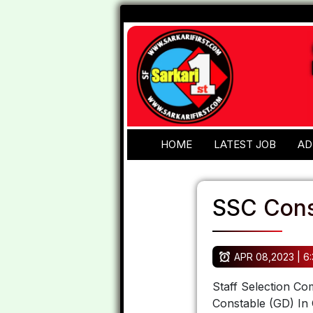
HOME
LATEST JOB
AD
SSC Cons
APR 08,2023 | 6
Staff Selection Co
Constable (GD) In 