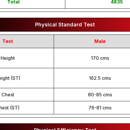
Total
4835
Physical Standard Test
Test
Male
Height
170 cms
ight (ST)
162.5 cms
Chest
80-85 cms
hest (ST)
76-81 cms