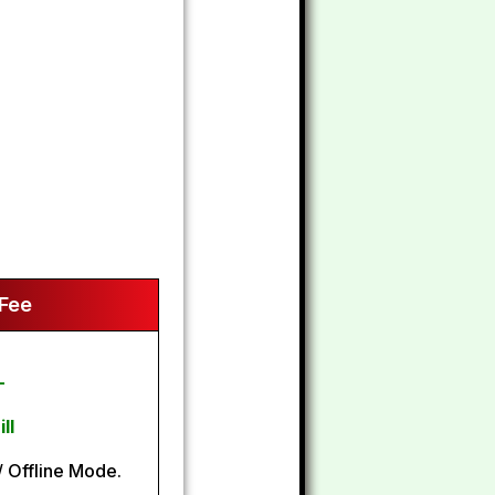
 Fee
-
ll
 Offline Mode.