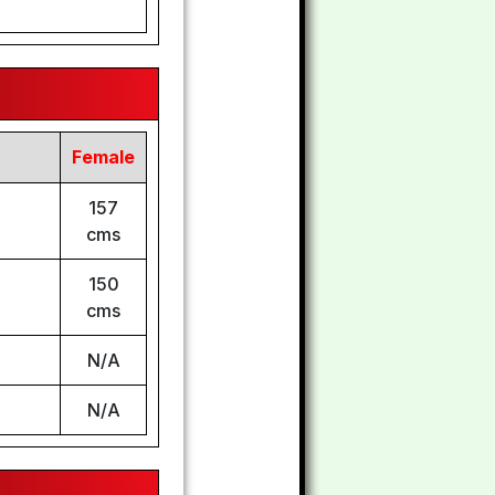
Female
157
cms
150
cms
N/A
N/A