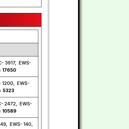
C- 3917, EWS-
=
17650
C- 1200, EWS-
 =
5323
C- 2472, EWS-
=
10589
449, EWS- 140,