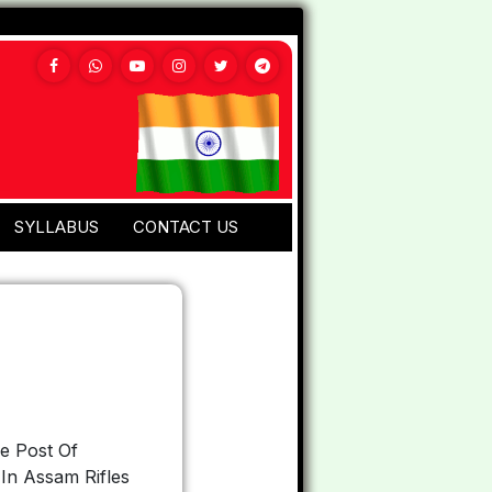
SYLLABUS
CONTACT US
e Post Of
In Assam Rifles