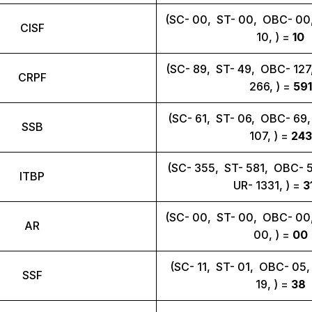
(SC- 00, ST- 00, OBC- 00
CISF
10, ) =
10
(SC- 89, ST- 49, OBC- 12
CRPF
266, ) =
591
(SC- 61, ST- 06, OBC- 69
SSB
107, ) =
243
(SC- 355, ST- 581, OBC- 
ITBP
UR- 1331, ) =
3
(SC- 00, ST- 00, OBC- 00
AR
00, ) =
00
(SC- 11, ST- 01, OBC- 05
SSF
19, ) =
38