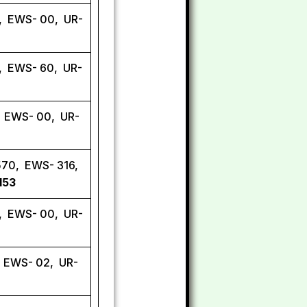
, EWS- 00, UR-
7, EWS- 60, UR-
, EWS- 00, UR-
570, EWS- 316,
153
, EWS- 00, UR-
, EWS- 02, UR-