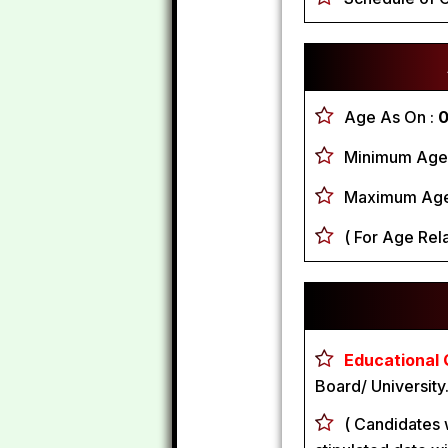
Age As On :
0
Minimum Age
Maximum Age
( For Age Rela
Educational Q
Board/ University
( Candidates 