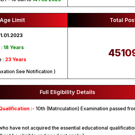
Age Limit
Total Pos
1.01.2023
 :
18 Years
4510
 :
23 Years
xation See Notification )
Full Eligibility Details
ualification :-
10th (Matriculation) Examination passed fr
.
who have not acquired the essential educational qualificatio