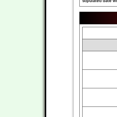
stipulated date wi