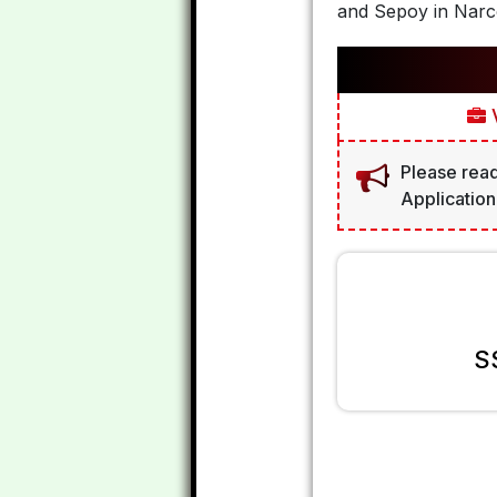
and Sepoy in Narco
V
Please read
Application
S