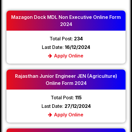
Mazagon Dock MDL Non Executive Online Form
2024
Total Post:
234
Last Date:
16/12/2024
Apply Online
Rajasthan Junior Engineer JEN (Agriculture)
Online Form 2024
Total Post:
115
Last Date:
27/12/2024
Apply Online