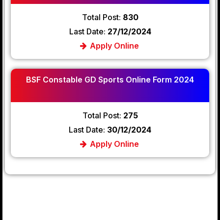
Total Post:
830
Last Date:
27/12/2024
Apply Online
BSF Constable GD Sports Online Form 2024
Total Post:
275
Last Date:
30/12/2024
Apply Online