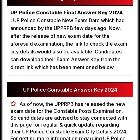
UP Police Constable Final Answer Key 2024
:
UP Police Constable New Exam Date which had
announced by the UPPRPB few days ago. Now,
after the release of new exam date for the
aforesaid examination, the link to check the exam
city details would also be available. Candidates
can download their Exam Answer Key from the
direct link which has been mentioned below.
UP Police Constable Answer Key 2024
As of now, the UPPRPB has released the new
exam date for the Constable Posts Examination.
So candidates are advised to stay connected with
this page for regular & quick update regarding
their UP Police Constable Exam City Details 2024.
For getting more information regarding UP Police