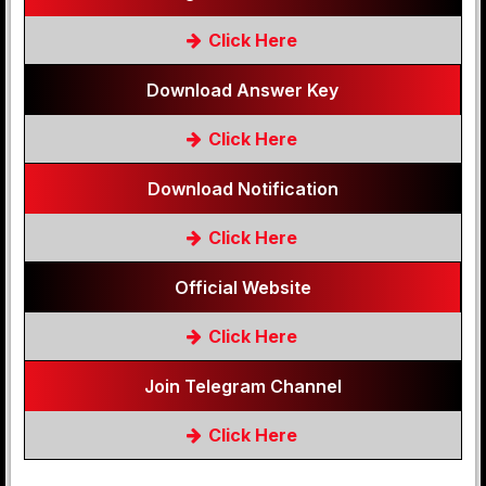
Click Here
Download Answer Key
Click Here
Download Notification
Click Here
Official Website
Click Here
Join Telegram Channel
Click Here