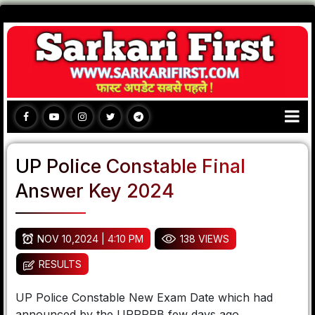
UP Police Constable Final
Answer Key 2024
NOV 10,2024 | 4:10 PM
138 VIEWS
RESULTS
UP Police Constable New Exam Date which had
announced by the UPPRPB few days ago.