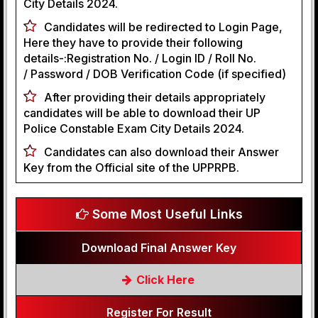
City Details 2024.
Candidates will be redirected to Login Page,
Here they have to provide their following
details-:Registration No. / Login ID / Roll No.
/ Password / DOB Verification Code (if specified)
After providing their details appropriately
candidates will be able to download their UP
Police Constable Exam City Details 2024.
Candidates can also download their Answer
Key from the Official site of the UPPRPB.
Some Most Useful Links
Download Final Answer Key
Click Here
Register For Result