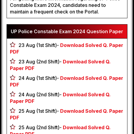
Constable Exam 2024, candidates need to
maintain a frequent check on the Portal.
UP Police Constable Exam 2024 Question Paper
23 Aug (1st Shift)-
Download Solved Q. Paper
PDF
23 Aug (2nd Shift)-
Download Solved Q.
Paper PDF
24 Aug (1st Shift)-
Download Solved Q. Paper
PDF
24 Aug (2nd Shift)-
Download Solved Q.
Paper PDF
25 Aug (1st Shift)-
Download Solved Q. Paper
PDF
25 Aug (2nd Shift)-
Download Solved Q.