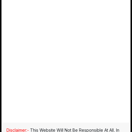
Disclaimer:-
This Website Will Not Be Responsible At All, In