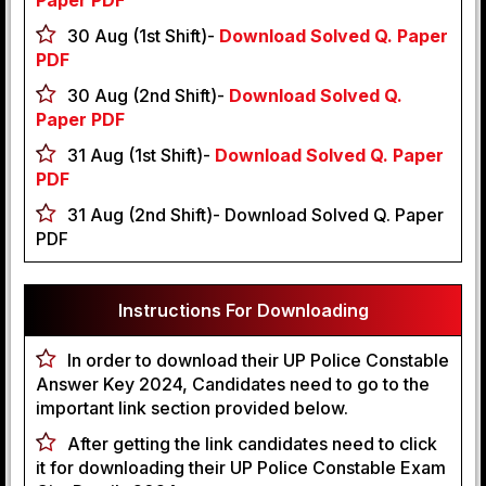
Paper PDF
30 Aug (1st Shift)-
Download Solved Q. Paper
PDF
30 Aug (2nd Shift)-
Download Solved Q.
Paper PDF
31 Aug (1st Shift)-
Download Solved Q. Paper
PDF
31 Aug (2nd Shift)- Download Solved Q. Paper
PDF
Instructions For Downloading
In order to download their UP Police Constable
Answer Key 2024, Candidates need to go to the
important link section provided below.
After getting the link candidates need to click
it for downloading their UP Police Constable Exam