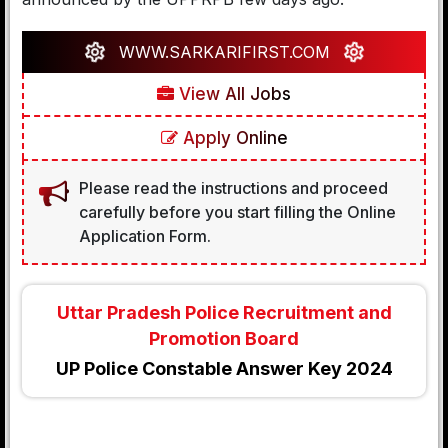
WWW.SARKARIFIRST.COM
View All Jobs
Apply Online
Please read the instructions and proceed
carefully before you start filling the Online
Application Form.
Uttar Pradesh Police Recruitment and
Promotion Board
UP Police Constable Answer Key 2024