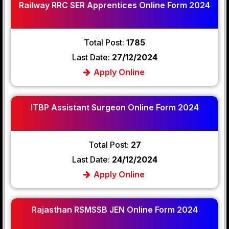
Railway RRC SER Apprentices Online Form 2024
Total Post:
1785
Last Date:
27/12/2024
Apply Online
ITBP Assistant Surgeon Online Form 2024
Total Post:
27
Last Date:
24/12/2024
Apply Online
Rajasthan RSMSSB JEN Online Form 2024