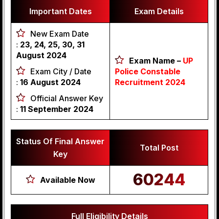
Important Dates
Exam Details
New Exam Date
:
23, 24, 25, 30, 31
August 2024
Exam Name –
UP
Exam City / Date
Police Constable
:
16 August 2024
Recruitment 2024
Official Answer Key
:
11 September 2024
Status Of Final Answer
Total Post
Key
60244
Available Now
Full Eligibility Details