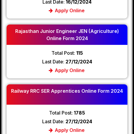
Last Date:
16/12/2024
Apply Online
Rajasthan Junior Engineer JEN (Agriculture)
Online Form 2024
Total Post:
115
Last Date:
27/12/2024
Apply Online
Railway RRC SER Apprentices Online Form 2024
Total Post:
1785
Last Date:
27/12/2024
Apply Online