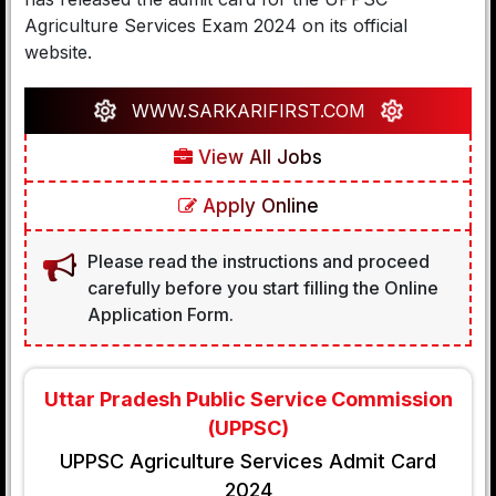
Agriculture Services Exam 2024 on its official
website.
WWW.SARKARIFIRST.COM
View All Jobs
Apply Online
Please read the instructions and proceed
carefully before you start filling the Online
Application Form.
Uttar Pradesh Public Service Commission
(UPPSC)
UPPSC Agriculture Services Admit Card
2024