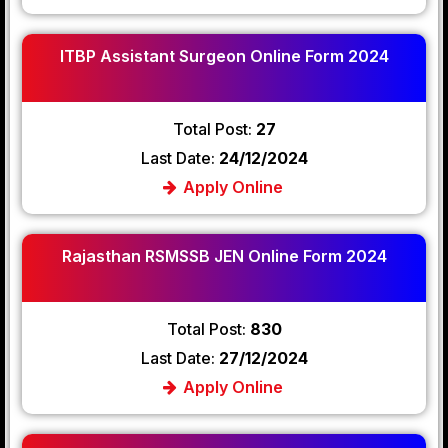
ITBP Assistant Surgeon Online Form 2024
Total Post:
27
Last Date:
24/12/2024
Apply Online
Rajasthan RSMSSB JEN Online Form 2024
Total Post:
830
Last Date:
27/12/2024
Apply Online