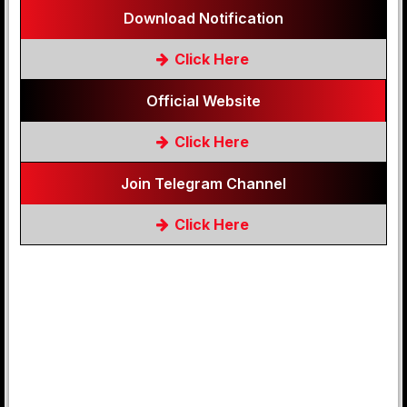
Download Notification
Click Here
Official Website
Click Here
Join Telegram Channel
Click Here