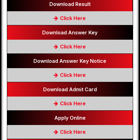
Download Result
Click Here
Download Answer Key
Click Here
Download Answer Key Notice
Click Here
Download Admit Card
Click Here
Apply Online
Click Here