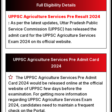
Full Eligibility Details
UPPSC Agriculture Services Pre Result 2024
:
As per the latest updates, Uttar Pradesh Public
Service Commission (UPPSC) has released the
admit card for the UPPSC Agriculture Services
Exam 2024 on its official website.
UPPSC Agriculture Services Pre Admit Card
2024
The UPPSC Agriculture Services Pre Admit
Card 2024 would be released online at the official
website of UPPSC few days before the
examination. For getting more information
regarding UPPSC Agriculture Services Exam
2024, candidates need to maintain a frequent
check on the Portal.