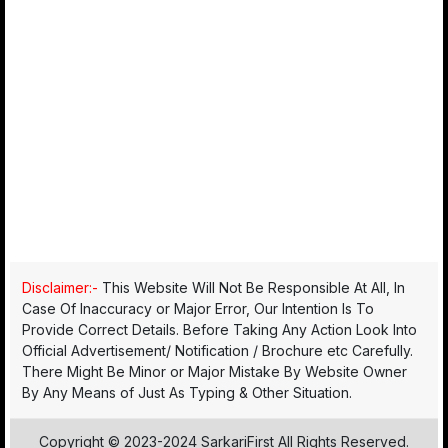
Disclaimer:-
This Website Will Not Be Responsible At All, In
Case Of Inaccuracy or Major Error, Our Intention Is To
Provide Correct Details. Before Taking Any Action Look Into
Official Advertisement/ Notification / Brochure etc Carefully.
There Might Be Minor or Major Mistake By Website Owner
By Any Means of Just As Typing & Other Situation.
Copyright © 2023-2024 SarkariFirst All Rights Reserved.