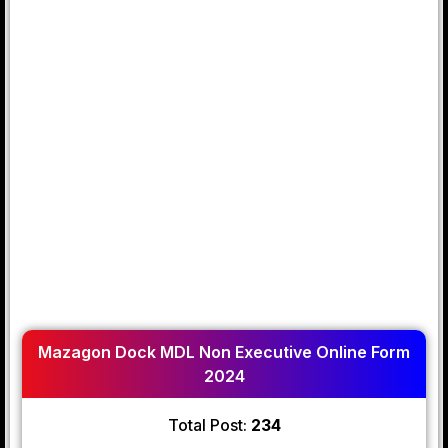
Mazagon Dock MDL Non Executive Online Form
2024
Total Post:
234