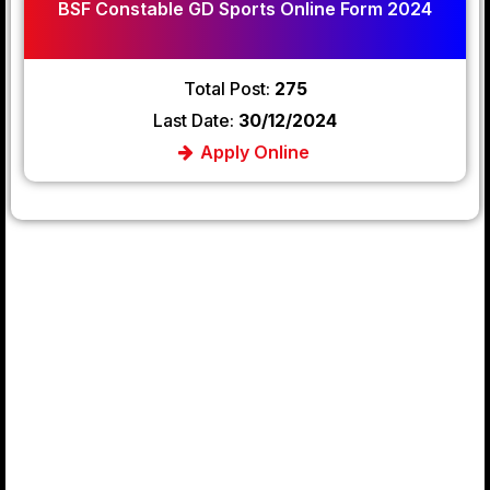
BSF Constable GD Sports Online Form 2024
Total Post:
275
Last Date:
30/12/2024
Apply Online