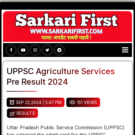
UPPSC Agriculture Services
Pre Result 2024
SEP 22,2024 | 5:47 PM
151 VIEWS
RESULTS
Uttar Pradesh Public Service Commission (UPPSC)
has released the admit card for the UPPSC