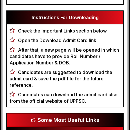
Instructions For Downloading
Check the Important Links section below
Open the Download Admit Card link
After that, a new page will be opened in which
candidates have to provide Roll Number /
Application Number & DOB.
Candidates are suggested to download the
admit card & save the pdf file for the future
reference.
Candidates can download the admit card also
from the official website of UPPSC.
Some Most Useful Links