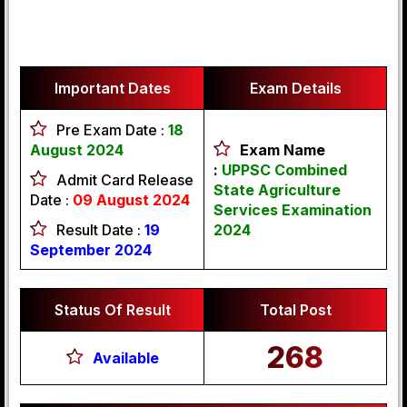
Important Dates
Exam Details
Pre Exam Date :
18
August 2024
Exam Name
:
UPPSC Combined
Admit Card Release
State Agriculture
Date :
09 August 2024
Services Examination
Result Date :
19
2024
September 2024
Status Of Result
Total Post
268
Available