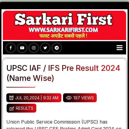
UPSC IAF / IFS Pre Result 2024
(Name Wise)
JUL 20,2024 | 9:32 AM
197 VIEWS
RESULTS
Union Public Service Commission (UPSC) has
released the UPSC CSE Prelims Admit Card 2024 on