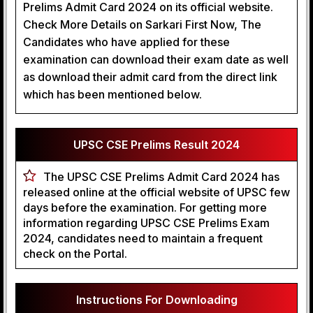
Prelims Admit Card 2024 on its official website.
Check More Details on Sarkari First Now, The
Candidates who have applied for these
examination can download their exam date as well
as download their admit card from the direct link
which has been mentioned below.
UPSC CSE Prelims Result 2024
The UPSC CSE Prelims Admit Card 2024 has
released online at the official website of UPSC few
days before the examination. For getting more
information regarding UPSC CSE Prelims Exam
2024, candidates need to maintain a frequent
check on the Portal.
Instructions For Downloading