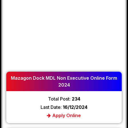
Mazagon Dock MDL Non Executive Online Form
2024
Total Post:
234
Last Date:
16/12/2024
Apply Online