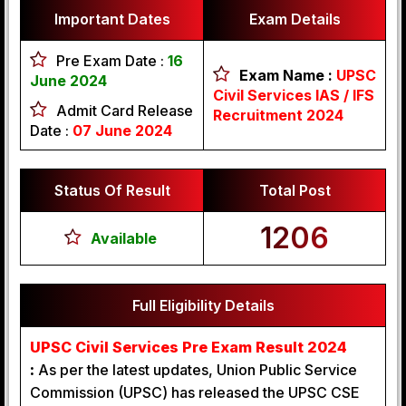
Important Dates
Exam Details
Pre Exam Date :
16
Exam Name :
UPSC
June 2024
Civil Services IAS / IFS
Admit Card Release
Recruitment 2024
Date :
07 June 2024
Status Of Result
Total Post
1206
Available
Full Eligibility Details
UPSC Civil Services Pre Exam Result 2024
:
As per the latest updates, Union Public Service
Commission (UPSC) has released the UPSC CSE