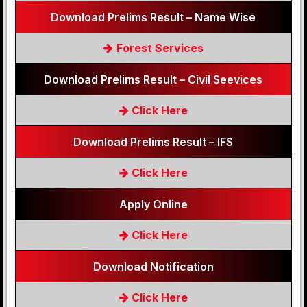
Download Prelims Result – Name Wise
Forest Services
Download Prelims Result – Civil Seevices
Click Here
Download Prelims Result – IFS
Click Here
Apply Online
Click Here
Download Notification
Click Here