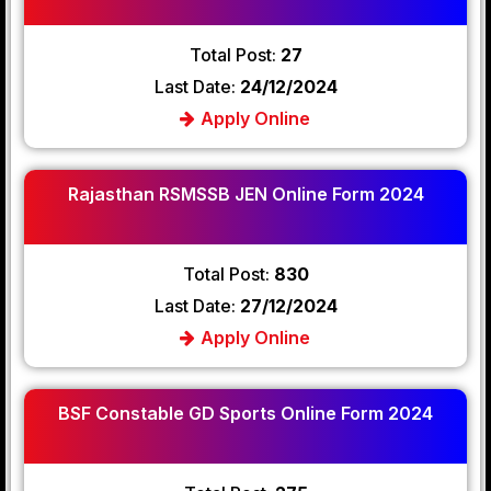
Total Post:
27
Last Date:
24/12/2024
Apply Online
Rajasthan RSMSSB JEN Online Form 2024
Total Post:
830
Last Date:
27/12/2024
Apply Online
BSF Constable GD Sports Online Form 2024