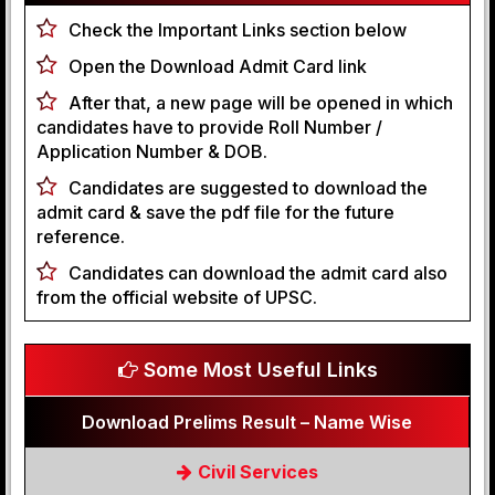
Check the Important Links section below
Open the Download Admit Card link
After that, a new page will be opened in which
candidates have to provide Roll Number /
Application Number & DOB.
Candidates are suggested to download the
admit card & save the pdf file for the future
reference.
Candidates can download the admit card also
from the official website of UPSC.
Some Most Useful Links
Download Prelims Result – Name Wise
Civil Services