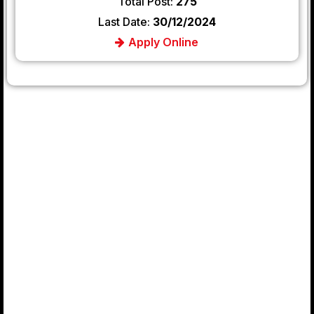
Total Post:
275
Last Date:
30/12/2024
Apply Online