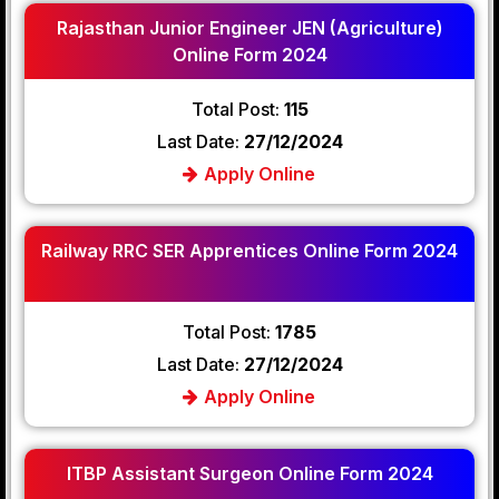
Rajasthan Junior Engineer JEN (Agriculture)
Online Form 2024
Total Post:
115
Last Date:
27/12/2024
Apply Online
Railway RRC SER Apprentices Online Form 2024
Total Post:
1785
Last Date:
27/12/2024
Apply Online
ITBP Assistant Surgeon Online Form 2024