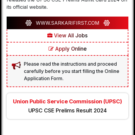
its official website.
WWW.SARKARIFIRST.COM
View All Jobs
Apply Online
Please read the instructions and proceed
carefully before you start filling the Online
Application Form.
Union Public Service Commission (UPSC)
UPSC CSE Prelims Result 2024