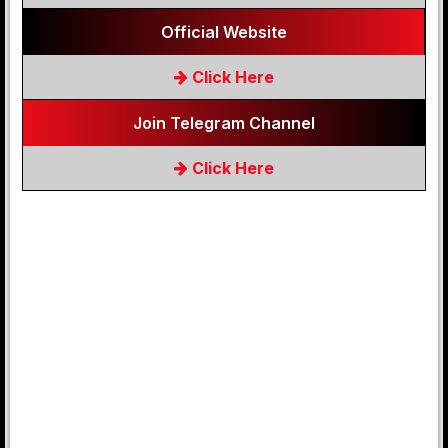
Official Website
Click Here
Join Telegram Channel
Click Here