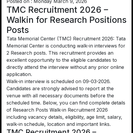
Posted on : Monday March 9, 2026
TMC Recruitment 2026 –
Walkin for Research Positions
Posts
Tata Memorial Center (TMC) Recruitment 2026: Tata
Memorial Center is conducting walk-in interviews for
2 Research posts. This recruitment provides an
excellent opportunity to the eligible candidates to
directly attend the interview without any prior online
application.
Walk-in interview is scheduled on 09-03-2026.
Candidates are strongly advised to report at the
venue with all necessary documents before the
scheduled time. Below, you can find complete details
of Research Posts Walk-in Recruitment 2026
including vacancy details, eligibility, age limit, salary,
walk-in schedule, location and important links.
TMC Recruitment 2026 –