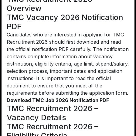
Overview
TMC Vacancy 2026 Notification
PDF
Candidates who are interested in applying for TMC
Recruitment 2026 should first download and read
the official notification PDF carefully. The notification
contains complete information about vacancy
distribution, eligibility criteria, age limit, stipend/salary,
selection process, important dates and application
instructions. It is important to read the official
document to ensure that you meet all the
requirements before submitting the application form.
Download TMC Job 2026 Notification PDF
TMC Recruitment 2026 –
Vacancy Details
TMC Recruitment 2026 –
Eligibility Criteria