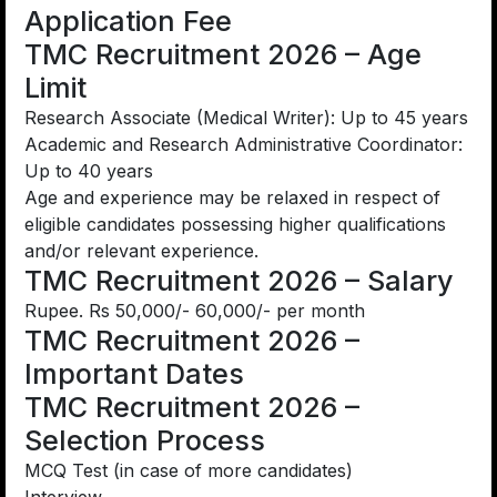
Application Fee
TMC Recruitment 2026 – Age
Limit
Research Associate (Medical Writer): Up to 45 years
Academic and Research Administrative Coordinator:
Up to 40 years
Age and experience may be relaxed in respect of
eligible candidates possessing higher qualifications
and/or relevant experience.
TMC Recruitment 2026 – Salary
Rupee. Rs 50,000/- 60,000/- per month
TMC Recruitment 2026 –
Important Dates
TMC Recruitment 2026 –
Selection Process
MCQ Test (in case of more candidates)