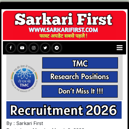
By : Sarkari First