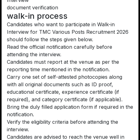
Interview
document verification
walk-in process
Candidates who want to participate in Walk-in
Interview for TMC Various Posts Recruitment 2026
should follow the steps given below.
Read the official notification carefully before
attending the interview.
Candidates must report at the venue as per the
reporting time mentioned in the notification.
Carry one set of self-attested photocopies along
with all original documents such as ID proof,
educational certificate, experience certificate (if
required), and category certificate (if applicable).
Bring the duly filled application form if required in the
notification.
Verify the eligibility criteria before attending the
interview.
Candidates are advised to reach the venue well in