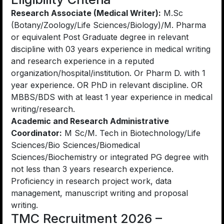
Research Associate (Medical Writer):
M.Sc
(Botany/Zoology/Life Sciences/Biology)/M. Pharma
or equivalent Post Graduate degree in relevant
discipline with 03 years experience in medical writing
and research experience in a reputed
organization/hospital/institution. Or Pharm D. with 1
year experience. OR PhD in relevant discipline. OR
MBBS/BDS with at least 1 year experience in medical
writing/research.
Academic and Research Administrative
Coordinator:
M Sc/M. Tech in Biotechnology/Life
Sciences/Bio Sciences/Biomedical
Sciences/Biochemistry or integrated PG degree with
not less than 3 years research experience.
Proficiency in research project work, data
management, manuscript writing and proposal
writing.
TMC Recruitment 2026 –