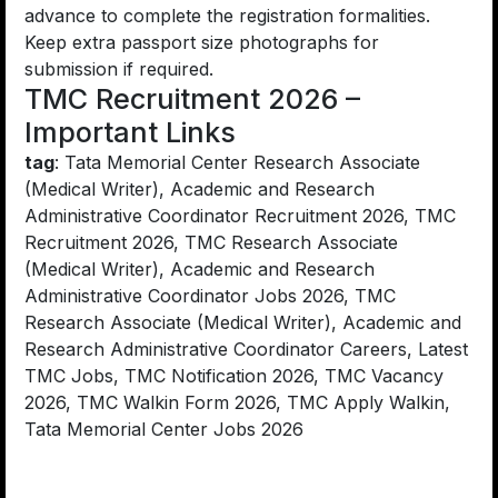
advance to complete the registration formalities.
Keep extra passport size photographs for
submission if required.
TMC Recruitment 2026 –
Important Links
tag
: Tata Memorial Center Research Associate
(Medical Writer), Academic and Research
Administrative Coordinator Recruitment 2026, TMC
Recruitment 2026, TMC Research Associate
(Medical Writer), Academic and Research
Administrative Coordinator Jobs 2026, TMC
Research Associate (Medical Writer), Academic and
Research Administrative Coordinator Careers, Latest
TMC Jobs, TMC Notification 2026, TMC Vacancy
2026, TMC Walkin Form 2026, TMC Apply Walkin,
Tata Memorial Center Jobs 2026