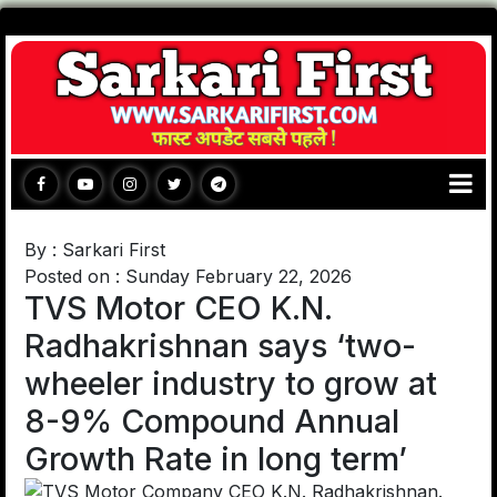
By : Sarkari First
Posted on : Sunday February 22, 2026
TVS Motor CEO K.N.
Radhakrishnan says ‘two-
wheeler industry to grow at
8-9% Compound Annual
Growth Rate in long term’