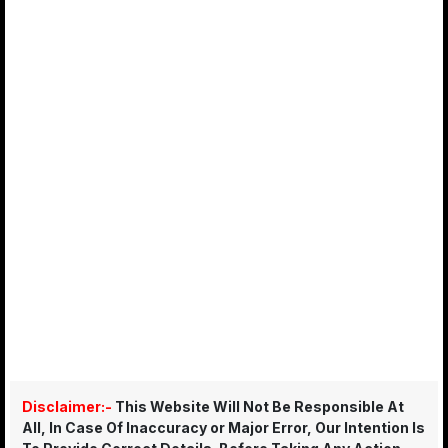
Disclaimer:-
This Website Will Not Be Responsible At
All, In Case Of Inaccuracy or Major Error, Our Intention Is