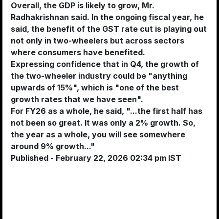
Overall, the GDP is likely to grow, Mr.
Radhakrishnan said. In the ongoing fiscal year, he
said, the benefit of the GST rate cut is playing out
not only in two-wheelers but across sectors
where consumers have benefited.
Expressing confidence that in Q4, the growth of
the two-wheeler industry could be "anything
upwards of 15%", which is "one of the best
growth rates that we have seen".
For FY26 as a whole, he said, "...the first half has
not been so great. It was only a 2% growth. So,
the year as a whole, you will see somewhere
around 9% growth..."
Published
- February 22, 2026 02:34 pm IST