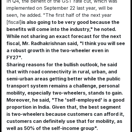
In Q4, the benefit of the GST rate cut, which was
implemented on September 22 last year, will be
seen, he added. "The first half of the next year
[fiscal]
is also going to be very good because the
benefits will come into the industry," he noted.
While not sharing an exact forecast for the next
fiscal, Mr. Radhakrishnan said, "I think you will see
a robust growth in the two-wheeler even in
FY27".
Sharing reasons for the bullish outlook, he said
that with road connectivity in rural, urban, and
semi-urban areas getting better while the public
transport system remains a challenge, personal
mobility, especially two-wheelers, stands to gain.
Moreover, he said, "The 'self-employed' is a good
proportion in India. Given that, the best segment
is two-wheelers because customers can afford it,
customers can definitely use that for mobility, as
well as 50% of the self-income group".