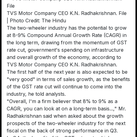
TVS Motor Company CEO K.N. Radhakrishnan. File
| Photo Credit: The Hindu
The two-wheeler industry has the potential to grow
at 8-9% Compound Annual Growth Rate (CAGR) in
the long term, drawing from the momentum of GST
rate cut, government's spending on infrastructure
and overall growth of the economy, according to
TVS Motor Company CEO K.N. Radhakrishnan.
The first half of the next year is also expected to be
"very good" in terms of sales growth, as the benefits
of the GST rate cut will continue to come into the
industry, he told analysts.
"Overall, I'm a firm believer that 8% to 9% as a
CAGR, you can look at on a long-term basis...," Mr.
Radhakrishnan said when asked about the growth
prospects of the two-wheeler industry for the next
fiscal on the back of strong performance in Q3.