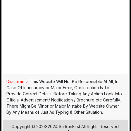
Disclaimer:-
This Website Will Not Be Responsible At All, In
Case Of Inaccuracy or Major Error, Our Intention Is To
Provide Correct Details. Before Taking Any Action Look Into
Official Advertisement/ Notification / Brochure etc Carefully.
There Might Be Minor or Major Mistake By Website Owner
By Any Means of Just As Typing & Other Situation.
Copyright © 2023-2024 SarkariFirst All Rights Reserved.