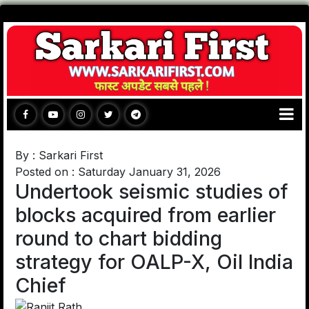
By : Sarkari First
Posted on : Saturday January 31, 2026
Undertook seismic studies of
blocks acquired from earlier
round to chart bidding
strategy for OALP-X, Oil India
Chief