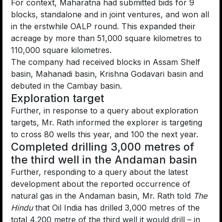
For context, Maharatna had submitted bids for 9
blocks, standalone and in joint ventures, and won all
in the erstwhile OALP round. This expanded their
acreage by more than 51,000 square kilometres to
110,000 square kilometres.
The company had received blocks in Assam Shelf
basin, Mahanadi basin, Krishna Godavari basin and
debuted in the Cambay basin.
Exploration target
Further, in response to a query about exploration
targets, Mr. Rath informed the explorer is targeting
to cross 80 wells this year, and 100 the next year.
Completed drilling 3,000 metres of
the third well in the Andaman basin
Further, responding to a query about the latest
development about the reported occurrence of
natural gas in the Andaman basin, Mr. Rath told
The
Hindu
that Oil India has drilled 3,000 metres of the
total 4,200 metre of the third well it would drill – in