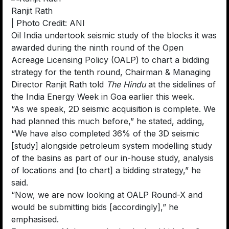
Ranjit Rath
| Photo Credit: ANI
Oil India undertook seismic study of the blocks it was
awarded during the ninth round of the Open
Acreage Licensing Policy (OALP) to chart a bidding
strategy for the tenth round, Chairman & Managing
Director Ranjit Rath told
The Hindu
at the sidelines of
the India Energy Week in Goa earlier this week.
“As we speak, 2D seismic acquisition is complete. We
had planned this much before,” he stated, adding,
“We have also completed 36% of the 3D seismic
[study] alongside petroleum system modelling study
of the basins as part of our in-house study, analysis
of locations and [to chart] a bidding strategy,” he
said.
“Now, we are now looking at OALP Round-X and
would be submitting bids [accordingly],” he
emphasised.