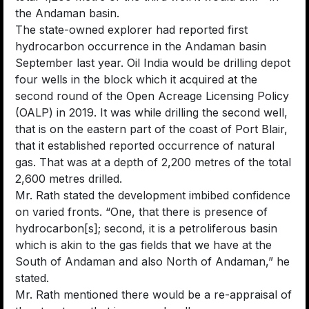
the Andaman basin.
The state-owned explorer had reported first
hydrocarbon occurrence in the Andaman basin
September last year. Oil India would be drilling depot
four wells in the block which it acquired at the
second round of the Open Acreage Licensing Policy
(OALP) in 2019. It was while drilling the second well,
that is on the eastern part of the coast of Port Blair,
that it established reported occurrence of natural
gas. That was at a depth of 2,200 metres of the total
2,600 metres drilled.
Mr. Rath stated the development imbibed confidence
on varied fronts. “One, that there is presence of
hydrocarbon[s]; second, it is a petroliferous basin
which is akin to the gas fields that we have at the
South of Andaman and also North of Andaman,” he
stated.
Mr. Rath mentioned there would be a re-appraisal of