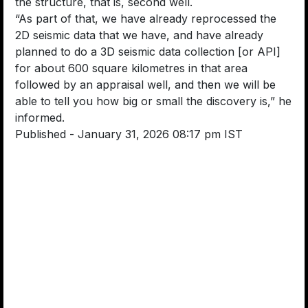
the structure, that is, second well.
“As part of that, we have already reprocessed the
2D seismic data that we have, and have already
planned to do a 3D seismic data collection [or API]
for about 600 square kilometres in that area
followed by an appraisal well, and then we will be
able to tell you how big or small the discovery is,” he
informed.
Published
- January 31, 2026 08:17 pm IST