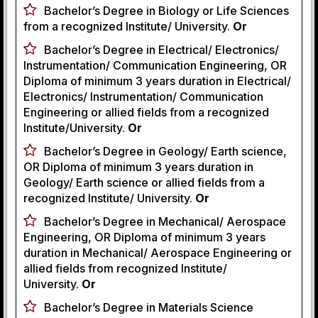
Bachelor’s Degree in Biology or Life Sciences
from a recognized Institute/ University.
Or
Bachelor’s Degree in Electrical/ Electronics/
Instrumentation/ Communication Engineering, OR
Diploma of minimum 3 years duration in Electrical/
Electronics/ Instrumentation/ Communication
Engineering or allied fields from a recognized
Institute/University.
Or
Bachelor’s Degree in Geology/ Earth science,
OR Diploma of minimum 3 years duration in
Geology/ Earth science or allied fields from a
recognized Institute/ University.
Or
Bachelor’s Degree in Mechanical/ Aerospace
Engineering, OR Diploma of minimum 3 years
duration in Mechanical/ Aerospace Engineering or
allied fields from recognized Institute/
University.
Or
Bachelor’s Degree in Materials Science