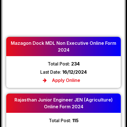
Mazagon Dock MDL Non Executive Online Form
2024
Total Post:
234
Last Date:
16/12/2024
Apply Online
Rajasthan Junior Engineer JEN (Agriculture)
Online Form 2024
Total Post:
115