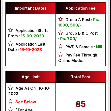
Important Dates
Application Fee
Group A Post :
Rs.
1000, 500/-
Application Starts
Group B & C Post
From :
15-09-2023
:
Rs. 700/-
Application Last
PWD & Female :
Nill
Date :
16-10-2023
Pay Fee Through
Online Mode.
Age Limit
Total Post
Age As On :
16-10-
2023
See Below
85
( For Age