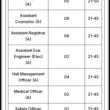
05
21-50
(A)
Assistant
06
21-45
Counselor (A)
Assistant Registrar
06
21-45
(A)
Assistant Exe.
Engineer (Elec)
02
21-45
(A)
Hall Management
04
21-45
Officer (A)
Medical Officer
02
21-45
(A)
Safety Officer
01
21-45