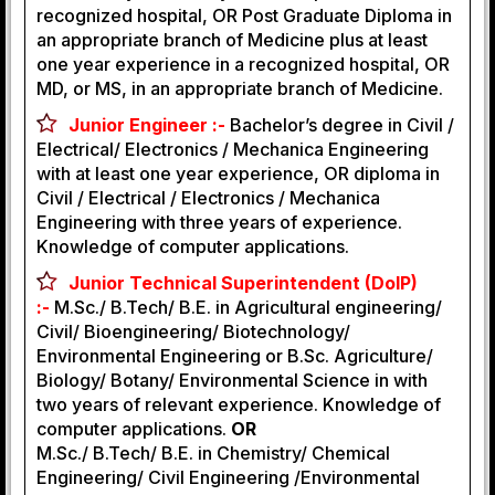
recognized hospital, OR Post Graduate Diploma in
an appropriate branch of Medicine plus at least
one year experience in a recognized hospital, OR
MD, or MS, in an appropriate branch of Medicine.
Junior Engineer :-
Bachelor’s degree in Civil /
Electrical/ Electronics / Mechanica Engineering
with at least one year experience, OR diploma in
Civil / Electrical / Electronics / Mechanica
Engineering with three years of experience.
Knowledge of computer applications.
Junior Technical Superintendent (DoIP)
:-
M.Sc./ B.Tech/ B.E. in Agricultural engineering/
Civil/ Bioengineering/ Biotechnology/
Environmental Engineering or B.Sc. Agriculture/
Biology/ Botany/ Environmental Science in with
two years of relevant experience. Knowledge of
computer applications.
OR
M.Sc./ B.Tech/ B.E. in Chemistry/ Chemical
Engineering/ Civil Engineering /Environmental