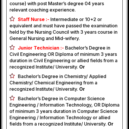
course) with post Master’s degree 04 years
relevant coaching experience.
Staff Nurse :-
Intermediate or 10+2 or
equivalent and must have passed the examination
held by the Nursing Council with 3 years course in
General Nursing and Mid-wifery.
Junior Technician :-
Bachelor’s Degree in
Civil Engineering OR Diploma of minimum 3 years
duration in Civil Engineering or allied fields from a
recognized Institute/ University.
Or
Bachelor’s Degree in Chemistry/ Applied
Chemistry/ Chemical Engineering from a
recognized Institute/ University.
Or
Bachelor’s Degree in Computer Science
Engineering / Information Technology, OR Diploma
of minimum 3 years duration in Computer Science
Engineering / Information Technology or allied
fields from a recognized Institute/ University.
Or