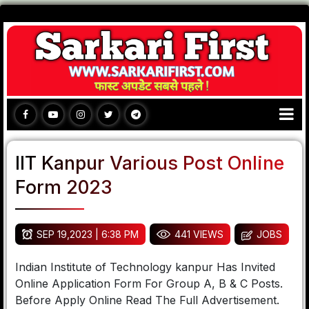
IIT Kanpur Various Post Online
Form 2023
SEP 19,2023 | 6:38 PM
441 VIEWS
JOBS
Indian Institute of Technology kanpur Has Invited
Online Application Form For Group A, B & C Posts.
Before Apply Online Read The Full Advertisement.