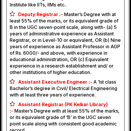
Institute like IITs, IIMs etc..
Deputy Registrar :-
Master’s Degree with at
least 55% of the marks, or its equivalent grade of
B in the UGC seven-point scale, along with- (a) 5
years of administrative experience as Assistant
Registrar, or in Level-10 or equivalent, OR (b) Nine
years of experience as Assistant Professor in AGP
of Rs. 6000/- and above, with experience in
educational administration, OR (c) Equivalent
experience in a research establishment and/ or
other institutions of higher education.
Assistant Executive Engineer :-
A 1st class
Bachelor’s degree in Civil/ Electrical Engineering
with at least three years of experience.
Assistant Registrar (PK Kelkar Library)
:-
Master’s Degree with at least 55% of the marks,
or its equivalent grade of ‘B’ in the UGC seven
point scale along with consistent good academic
record.