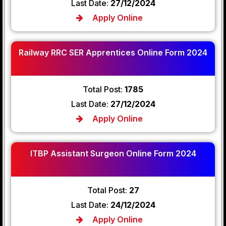
Last Date:
27/12/2024
Apply Online
Railway RRC SER Apprentices Online Form 2024
Total Post:
1785
Last Date:
27/12/2024
Apply Online
ITBP Assistant Surgeon Online Form 2024
Total Post:
27
Last Date:
24/12/2024
Apply Online