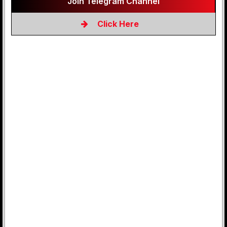
Join Telegram Channel
Click Here