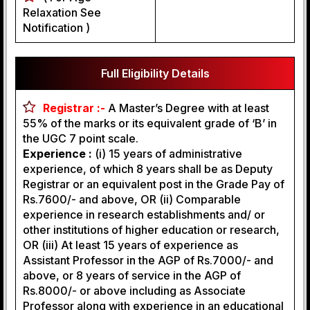
Relaxation See
Notification )
Full Eligibility Details
Registrar :-
A Master’s Degree with at least
55% of the marks or its equivalent grade of ‘B’ in
the UGC 7 point scale.
Experience :
(i) 15 years of administrative
experience, of which 8 years shall be as Deputy
Registrar or an equivalent post in the Grade Pay of
Rs.7600/- and above, OR (ii) Comparable
experience in research establishments and/ or
other institutions of higher education or research,
OR (iii) At least 15 years of experience as
Assistant Professor in the AGP of Rs.7000/- and
above, or 8 years of service in the AGP of
Rs.8000/- or above including as Associate
Professor along with experience in an educational