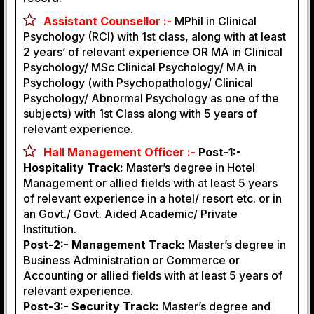
Assistant Counsellor :-
MPhil in Clinical
Psychology (RCI) with 1st class, along with at least
2 years’ of relevant experience OR MA in Clinical
Psychology/ MSc Clinical Psychology/ MA in
Psychology (with Psychopathology/ Clinical
Psychology/ Abnormal Psychology as one of the
subjects) with 1st Class along with 5 years of
relevant experience.
Hall Management Officer :-
Post-1:-
Hospitality Track:
Master’s degree in Hotel
Management or allied fields with at least 5 years
of relevant experience in a hotel/ resort etc. or in
an Govt./ Govt. Aided Academic/ Private
Institution.
Post-2:- Management Track:
Master’s degree in
Business Administration or Commerce or
Accounting or allied fields with at least 5 years of
relevant experience.
Post-3:- Security Track:
Master’s degree and