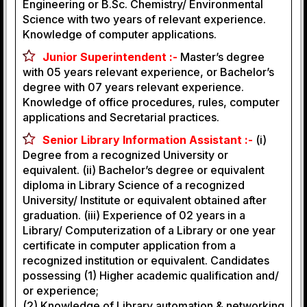
Engineering or B.Sc. Chemistry/ Environmental
Science with two years of relevant experience.
Knowledge of computer applications.
Junior Superintendent :-
Master’s degree
with 05 years relevant experience, or Bachelor’s
degree with 07 years relevant experience.
Knowledge of office procedures, rules, computer
applications and Secretarial practices.
Senior Library Information Assistant :-
(i)
Degree from a recognized University or
equivalent. (ii) Bachelor’s degree or equivalent
diploma in Library Science of a recognized
University/ Institute or equivalent obtained after
graduation. (iii) Experience of 02 years in a
Library/ Computerization of a Library or one year
certificate in computer application from a
recognized institution or equivalent. Candidates
possessing (1) Higher academic qualification and/
or experience;
(2) Knowledge of Library automation & networking