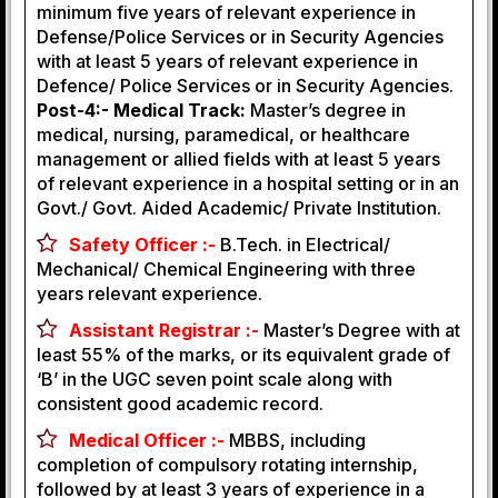
minimum five years of relevant experience in
Defense/Police Services or in Security Agencies
with at least 5 years of relevant experience in
Defence/ Police Services or in Security Agencies.
Post-4:- Medical Track:
Master’s degree in
medical, nursing, paramedical, or healthcare
management or allied fields with at least 5 years
of relevant experience in a hospital setting or in an
Govt./ Govt. Aided Academic/ Private Institution.
Safety Officer :-
B.Tech. in Electrical/
Mechanical/ Chemical Engineering with three
years relevant experience.
Assistant Registrar :-
Master’s Degree with at
least 55% of the marks, or its equivalent grade of
‘B’ in the UGC seven point scale along with
consistent good academic record.
Medical Officer :-
MBBS, including
completion of compulsory rotating internship,
followed by at least 3 years of experience in a