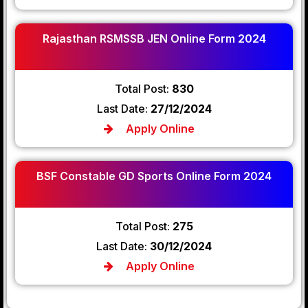
Rajasthan RSMSSB JEN Online Form 2024
Total Post:
830
Last Date:
27/12/2024
Apply Online
BSF Constable GD Sports Online Form 2024
Total Post:
275
Last Date:
30/12/2024
Apply Online