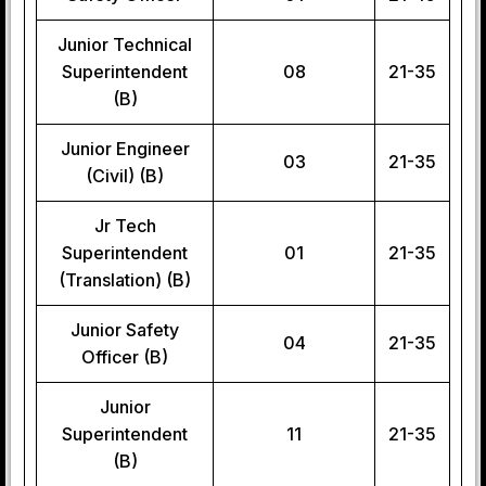
Junior Technical
Superintendent
08
21-35
(B)
Junior Engineer
03
21-35
(Civil) (B)
Jr Tech
Superintendent
01
21-35
(Translation) (B)
Junior Safety
04
21-35
Officer (B)
Junior
Superintendent
11
21-35
(B)