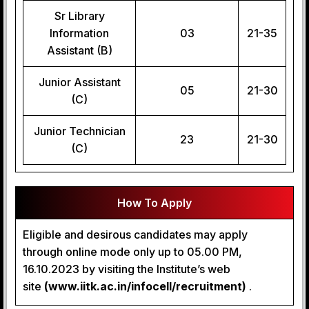
Sr Library
Information
03
21-35
Assistant (B)
Junior Assistant
05
21-30
(C)
Junior Technician
23
21-30
(C)
How To Apply
Eligible and desirous candidates may apply
through online mode only up to 05.00 PM,
16.10.2023 by visiting the Institute’s web
site
(www.iitk.ac.in/infocell/recruitment)
.