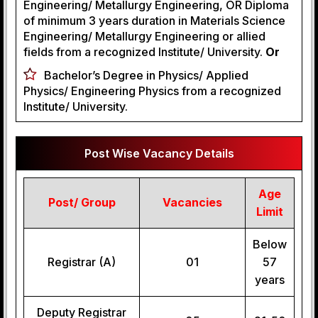
Engineering/ Metallurgy Engineering, OR Diploma
of minimum 3 years duration in Materials Science
Engineering/ Metallurgy Engineering or allied
fields from a recognized Institute/ University.
Or
Bachelor’s Degree in Physics/ Applied
Physics/ Engineering Physics from a recognized
Institute/ University.
Post Wise Vacancy Details
Age
Post/ Group
Vacancies
Limit
Below
Registrar (A)
01
57
years
Deputy Registrar