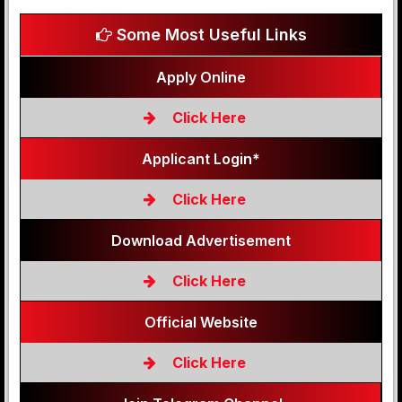
Some Most Useful Links
Apply Online
Click Here
Applicant Login*
Click Here
Download Advertisement
Click Here
Official Website
Click Here