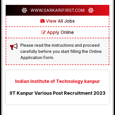
WWW.SARKARIFIRST.COM
View All Jobs
Apply Online
Please read the instructions and proceed
carefully before you start filling the Online
Application Form.
Indian Institute of Technology kanpur
IIT Kanpur Various Post Recruitment 2023