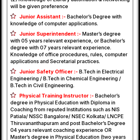
will be given preference
Junior Assistant :-
Bachelor’s Degree with
knowledge of computer applications.
Junior Superintendent :-
Master’s degree
with 05 years relevant experience, or Bachelor’s
degree with 07 years relevant experience.
Knowledge of office procedures, rules, computer
applications and Secretarial practices.
Junior Safety Officer :-
B.Tech in Electrical
Engineering / B.Tech in Chemical Engineering /
B.Tech in Civil Engineering.
Physical Training Instructor :-
Bachelor’s
degree in Physical Education with Diploma in
Coaching from reputed Institutions such as NIS
Patiala/ NSSC Bangalore/ NSEC Kolkata/ LNCPE
Thiruvananthapuram and post Bachelor’s Degree
04 years relevant coaching experience OR
Master’s degree in Physical Education (two years